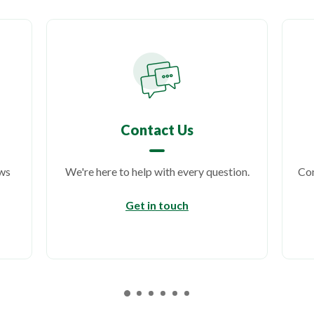
Contact Us
ows
We're here to help with every question.
Con
Get in touch
ens in a new Window)