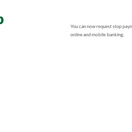
p
You can now request stop paym
online and mobile banking.