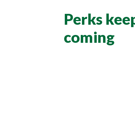
Perks kee
coming