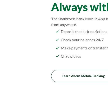
Always with
The Shamrock Bank Mobile App le
from anywhere.
Deposit checks (restrictions
Check your balances 24/7
Make payments or transfer f
Chat with us
Learn About Mobile Banking