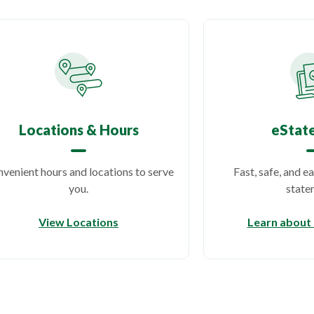
Locations & Hours
eStat
venient hours and locations to serve
Fast, safe, and e
you.
state
View Locations
Learn about