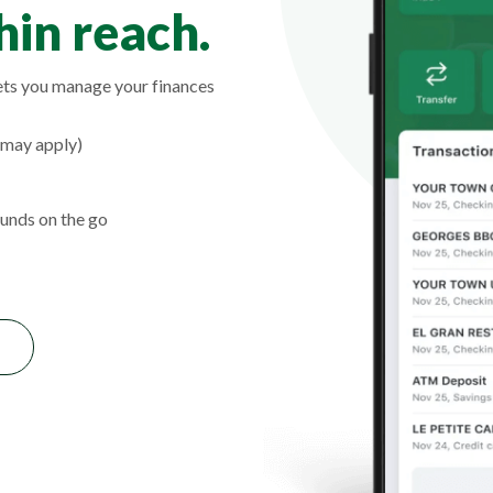
in reach.
ts you manage your finances
 may apply)
unds on the go