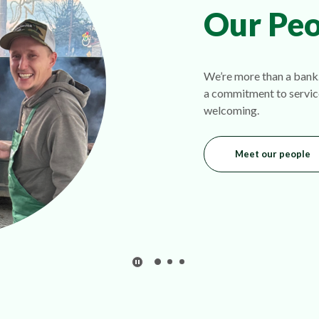
Our Peo
We’re more than a bank.
a commitment to servic
welcoming.
Meet our people
Play Secondary Area Slider/Pause Sec