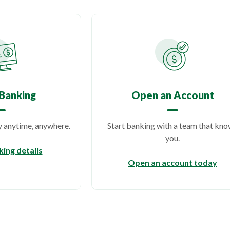
Banking
Open an Account
anytime, anywhere.
Start banking with a team that kn
you.
ing details
(Op
Open an account today