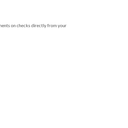
ents on checks directly from your