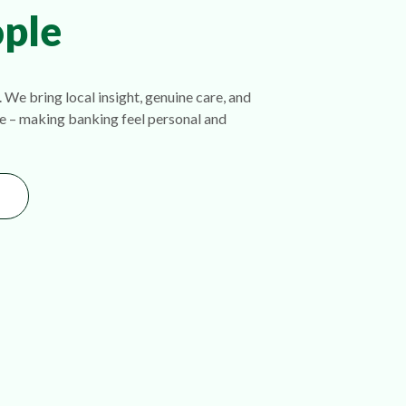
ple
 We bring local insight, genuine care, and
e – making banking feel personal and
ondary Area Slider