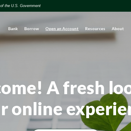
t of the U.S. Government
(Opens in a new Window)
Bank
Borrow
Open an Account
Resources
About
ome! A fresh loo
r online experie