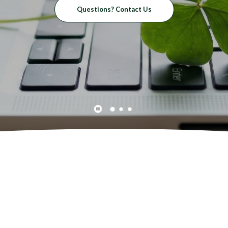
Questions? Contact Us
Play Main Slider/Pause Main Slider