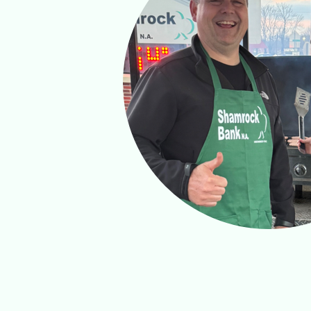
ate.
onal
idence.