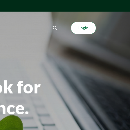
Login
k for
nce.