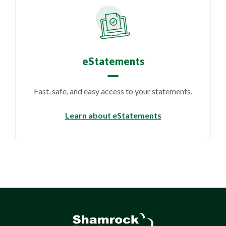
eStatements
Fast, safe, and easy access to your statements.
Learn about eStatements
Shamrock Bank