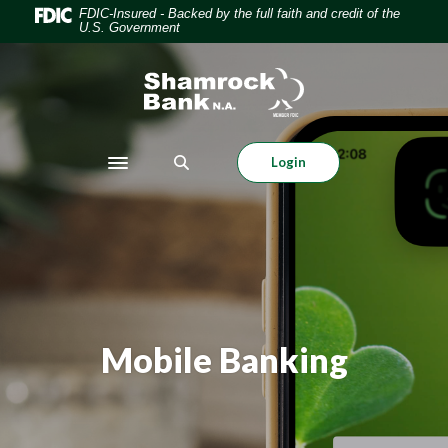
Home
Download
FDIC-Insured - Backed by the full faith and credit of the
U.S. Government
Skip
Acrobat
to
Reader
Shamrock Bank
main
5.0
content
or
Skip
higher
to
to
Login
Toggle navigation
footer
view
.pdf
files.
Mobile Banking