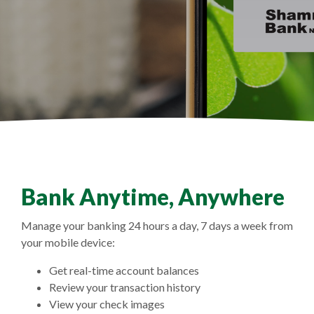
Bank Anytime, Anywhere
Manage your banking 24 hours a day, 7 days a week from
your mobile device:
Get real-time account balances
Review your transaction history
View your check images