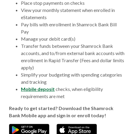
Place stop payments on checks
View your monthly statement when enrolled in
eStatements
Pay bills with enrollment in Shamrock Bank Bill
Pay
Manage your debit card(s)
Transfer funds between your Shamrock Bank
accounts, and to/from external bank accounts with
enrollment in Rapid Transfer (Fees and dollar limits
apply)
Simplify your budgeting with spending categories
and tracking
Mobile deposit
checks, when eligibility
requirements are met
Ready to get started? Download the Shamrock
Bank Mobile app and sign in or enroll today!
(Opens in a new Window)
(Opens in a new