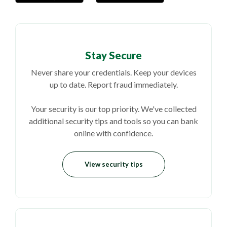
Stay Secure
Never share your credentials. Keep your devices
up to date. Report fraud immediately.
Your security is our top priority. We've collected
additional security tips and tools so you can bank
online with confidence.
View security tips