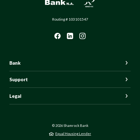
Routing # 103101547
Bank
Support
Legal
©
2026
Shamrock Bank
Equal Housing Lender