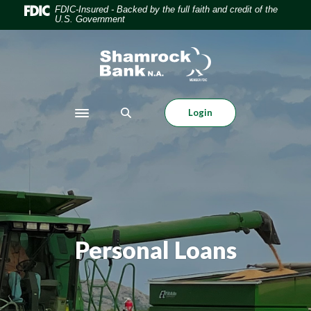
Home
Download
FDIC-Insured - Backed by the full faith and credit of the
U.S. Government
Skip
Acrobat
to
Reader
Shamrock Bank
main
5.0
content
or
Skip
higher
to
to
Login
Toggle navigation
footer
view
.pdf
files.
Personal Loans