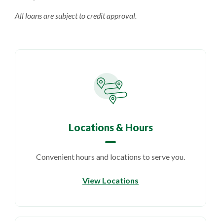
All loans are subject to credit approval.
Locations & Hours
Convenient hours and locations to serve you.
View Locations