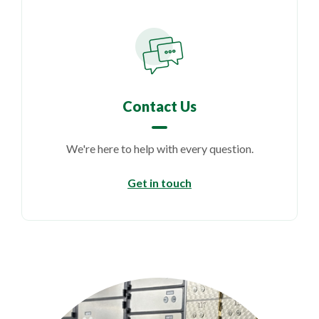
Contact Us
We're here to help with every question.
Get in touch