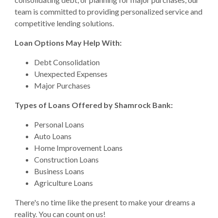
team is committed to providing personalized service and
competitive lending solutions.
Loan Options May Help With:
Debt Consolidation
Unexpected Expenses
Major Purchases
Types of Loans Offered by Shamrock Bank:
Personal Loans
Auto Loans
Home Improvement Loans
Construction Loans
Business Loans
Agriculture Loans
There's no time like the present to make your dreams a
reality. You can count on us!