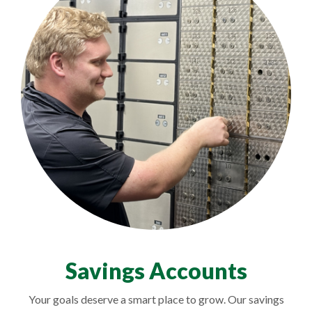
Savings Accounts
Your goals deserve a smart place to grow. Our savings