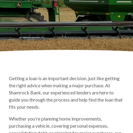
Getting a loan is an important decision, just like getting
the right advice when making a major purchase. At
Shamrock Bank, our experienced lenders are here to
guide you through the process and help find the loan that
fits your needs.
Whether you're planning home improvements,
purchasing a vehicle, covering personal expenses,
consolidating debt, or planning for major purchases, our