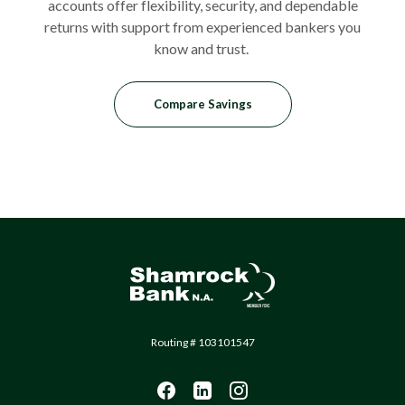
accounts offer flexibility, security, and dependable
returns with support from experienced bankers you
know and trust.
Compare Savings
Shamrock Bank
Routing # 103101547