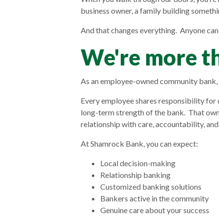
business owner, a family building somethi
And that changes everything. Anyone can
We're more th
As an employee-owned community bank, o
Every employee shares responsibility for 
long-term strength of the bank. That ow
relationship with care, accountability, and
At Shamrock Bank, you can expect:
Local decision-making
Relationship banking
Customized banking solutions
Bankers active in the community
Genuine care about your success