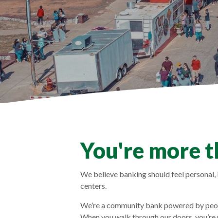
You're more t
We believe banking should feel personal, l
centers.
We’re a community bank powered by peopl
When you walk through our doors, you’re