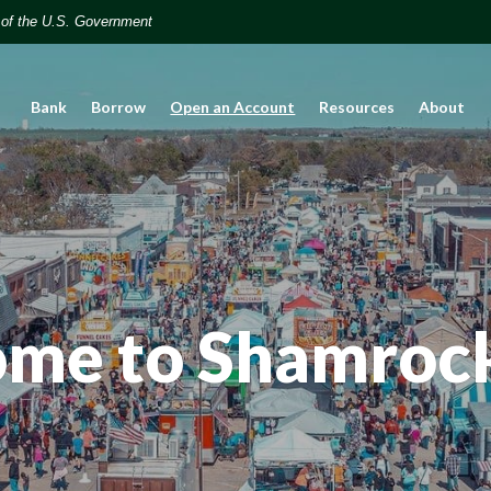
t of the U.S. Government
(Opens in a new Window)
Bank
Borrow
Open an Account
Resources
About
me to Shamroc