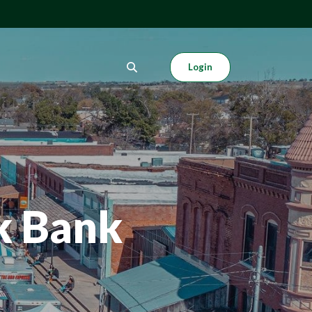
Login
k Bank