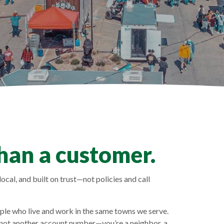
han a customer.
ocal, and built on trust—not policies and call
e who live and work in the same towns we serve.
 not another account number—you’re a neighbor, a