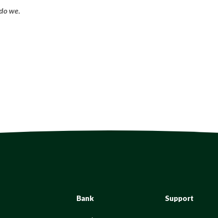
do we.
Bank
Support