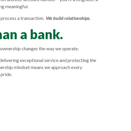
ng meaningful.
 process a transaction.
We build relationships.
an a bank.
wnership changes the way we operate.
delivering exceptional service and protecting the
nership mindset means we approach every
 pride.