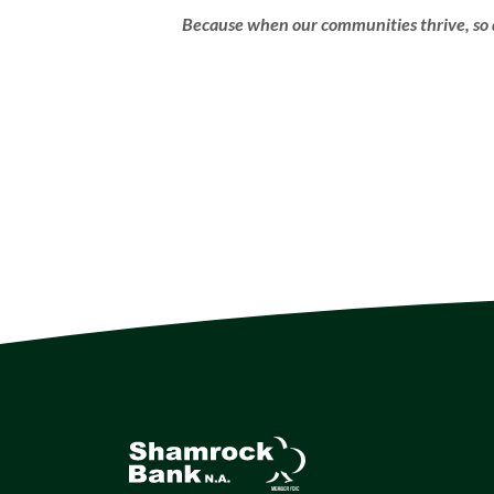
Because when our communities thrive, so 
Shamrock Bank