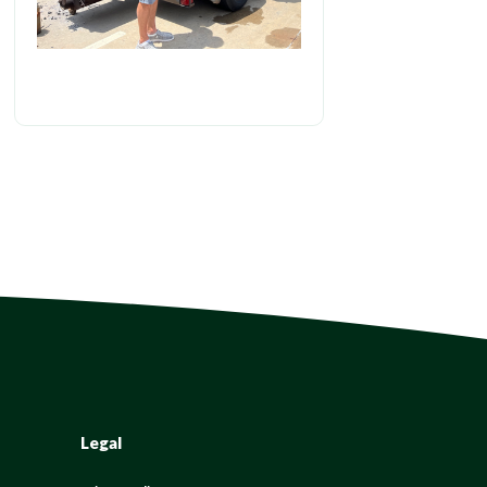
Legal