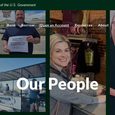
t of the U.S. Government
(Opens in a new Window)
Bank
Borrow
Open an Account
Resources
About
Our People