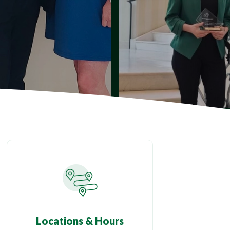
Locations & Hours