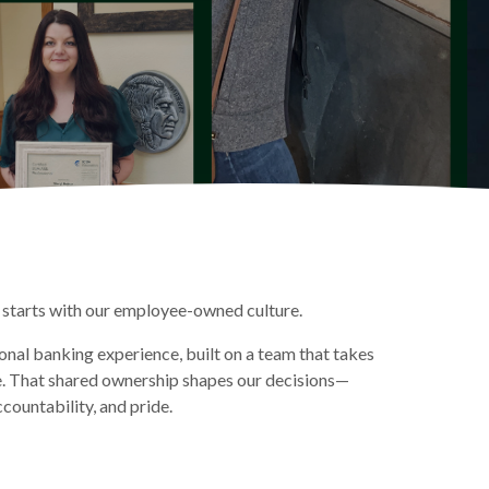
starts with our employee-owned culture.
nal banking experience, built on a team that takes
e. That shared ownership shapes our decisions—
ccountability, and pride.