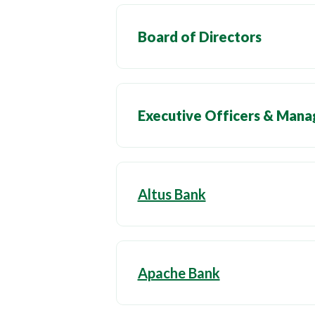
Board of Directors
Executive Officers & Man
Altus Bank
Apache Bank