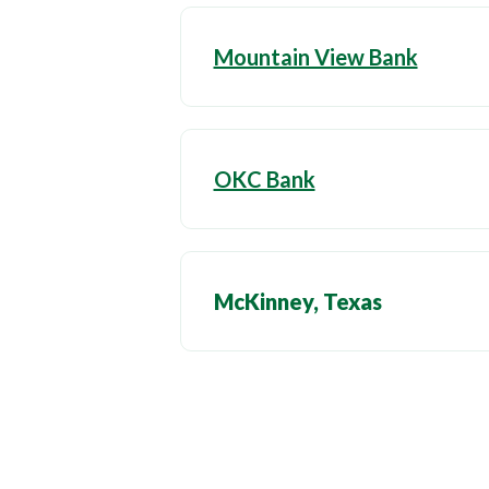
Mountain View Bank
OKC Bank
McKinney, Texas