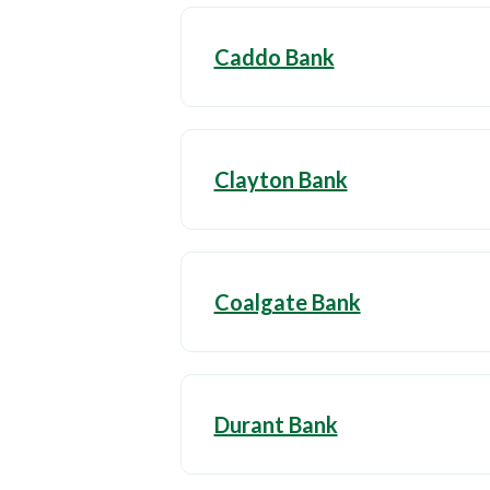
Caddo Bank
Clayton Bank
Coalgate Bank
Durant Bank