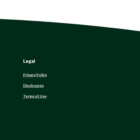
Legal
Privacy Policy
Disclosures
Terms of Use