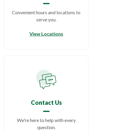
Convenient hours and locations to
serve you.
View Locations
Contact Us
We're here to help with every
question.