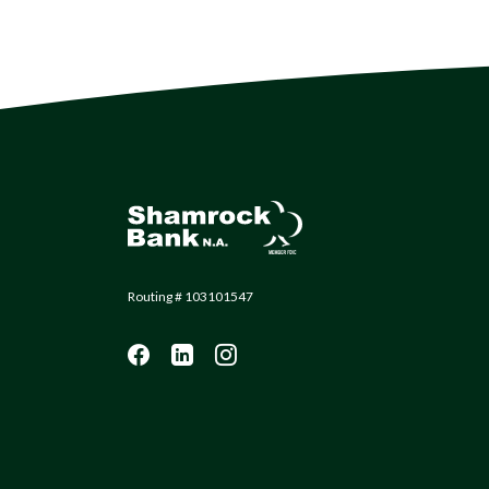
Shamrock Bank
Routing # 103101547