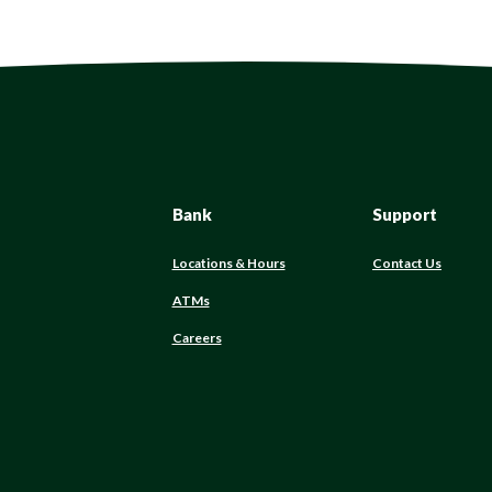
Bank
Support
Locations & Hours
Contact Us
ATMs
Careers