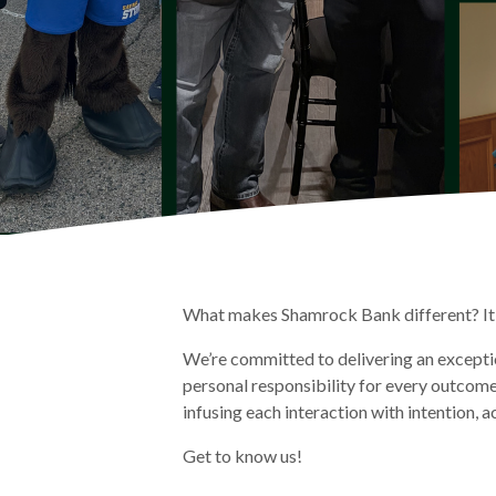
What makes Shamrock Bank different? It 
We’re committed to delivering an exceptio
personal responsibility for every outcom
infusing each interaction with intention, a
Get to know us!