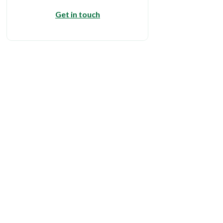
Get in touch