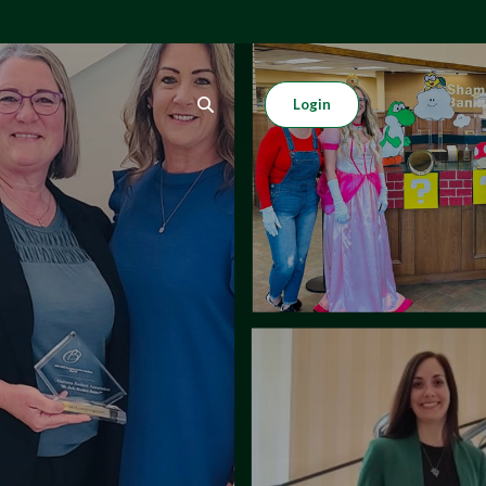
Login