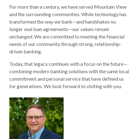
For more than a century, we have served Mountain View
and the surrounding communities. While technology has
transformed the way we bank—and handshakes no
longer seal loan agreements—our values remain
unchanged. We are committed to meeting the financial
needs of our community through strong, relationship-
driven banking.
Today, that legacy continues with a focus on the future—
combining modern banking solutions with the same local
commitment and personal service that have defined us
for generations. We look forward to visiting with you.