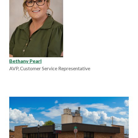
Bethany Pearl
AVP, Customer Service Representative