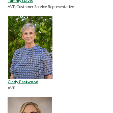
Tammy Davis
AVP, Customer Service Representative
Cindy Eastwood
AVP