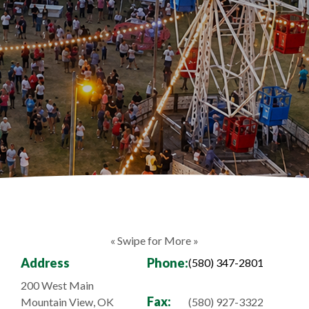
« Swipe for More »
Address
Phone:
(580) 347-2801
200 West Main
Fax:
Mountain View, OK
(580) 927-3322