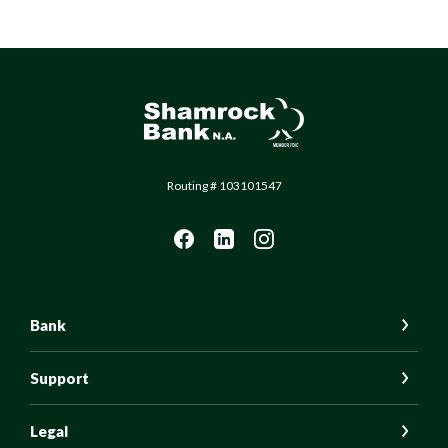
Shamrock Bank
Routing # 103101547
Bank
Support
Legal