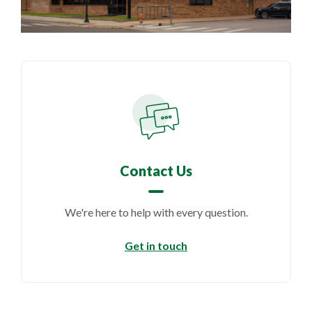
Contact Us
We're here to help with every question.
Get in touch