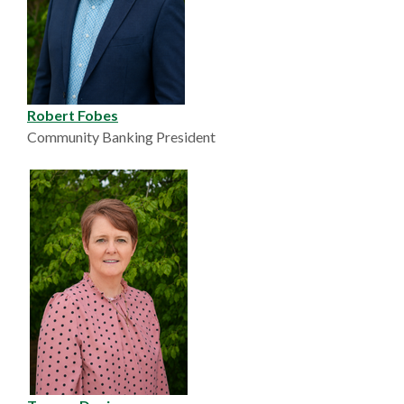
Robert Fobes
Community Banking President