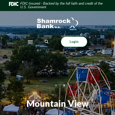
Home
Download
FDIC-Insured - Backed by the full faith and credit of the
U.S. Government
Skip
Acrobat
to
Reader
Shamrock Bank
main
5.0
content
or
Skip
higher
to
to
Login
Toggle navigation
footer
view
.pdf
files.
Mountain View