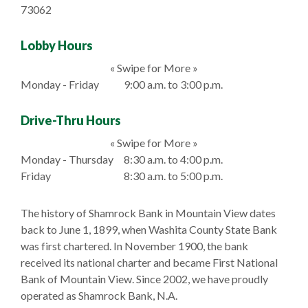
73062
Lobby Hours
« Swipe for More »
Monday - Friday
9:00 a.m. to 3:00 p.m.
Drive-Thru Hours
« Swipe for More »
Monday - Thursday
8:30 a.m. to 4:00 p.m.
Friday
8:30 a.m. to 5:00 p.m.
The history of Shamrock Bank in Mountain View dates
back to June 1, 1899, when Washita County State Bank
was first chartered. In November 1900, the bank
received its national charter and became First National
Bank of Mountain View. Since 2002, we have proudly
operated as Shamrock Bank, N.A.