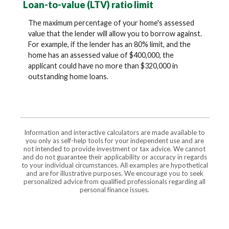
Loan-to-value (LTV) ratio limit
The maximum percentage of your home's assessed
value that the lender will allow you to borrow against.
For example, if the lender has an 80% limit, and the
home has an assessed value of $400,000, the
applicant could have no more than $320,000 in
outstanding home loans.
Information and interactive calculators are made available to
you only as self-help tools for your independent use and are
not intended to provide investment or tax advice. We cannot
and do not guarantee their applicability or accuracy in regards
to your individual circumstances. All examples are hypothetical
and are for illustrative purposes. We encourage you to seek
personalized advice from qualified professionals regarding all
personal finance issues.