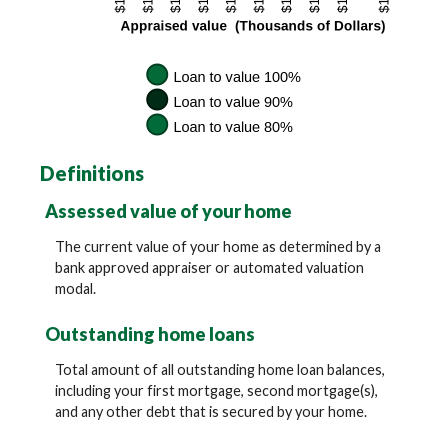
Definitions
Assessed value of your home
The current value of your home as determined by a
bank approved appraiser or automated valuation
modal.
Outstanding home loans
Total amount of all outstanding home loan balances,
including your first mortgage, second mortgage(s),
and any other debt that is secured by your home.