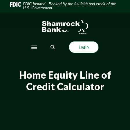
Home
Download
FDIC-Insured - Backed by the full faith and credit of the
U.S. Government
Skip
Acrobat
to
Reader
Shamrock Bank
main
5.0
content
or
Skip
higher
to
to
Login
Toggle navigation
footer
view
.pdf
files.
Home Equity Line of
Credit Calculator