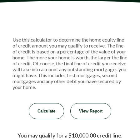
Use this calculator to determine the home equity line
of credit amount you may qualify to receive. The line
of credit is based on a percentage of the value of your
home. The more your home is worth, the larger the line
of credit. Of course, the final line of credit you receive
will take into account any outstanding mortgages you
might have. This includes first mortgages, second
mortgages and any other debt you have secured by
your home.
You may qualify for a $10,000.00 credit line.