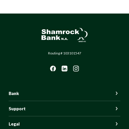
Shamrock Bank
Routing # 103101547
Bank
Support
Legal