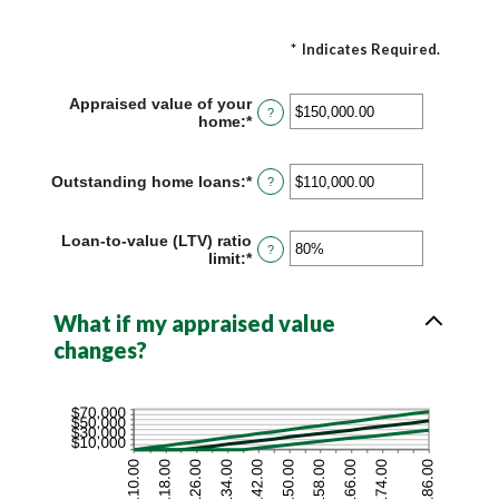
*
Indicates Required.
Appraised value of your
?
home
:
*
Enter
an
amount
between
Outstanding home loans
:
*
Enter
?
$0.00
an
and
amount
$10,000,000.00
between
Loan-to-value (LTV) ratio
?
$0.00
limit
:
*
Enter
and
an
$10,000,000.00
amount
between
What if my appraised value
1%
changes?
and
200%