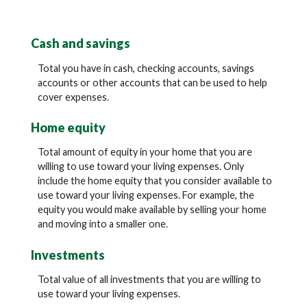
Cash and savings
Total you have in cash, checking accounts, savings
accounts or other accounts that can be used to help
cover expenses.
Home equity
Total amount of equity in your home that you are
willing to use toward your living expenses. Only
include the home equity that you consider available to
use toward your living expenses. For example, the
equity you would make available by selling your home
and moving into a smaller one.
Investments
Total value of all investments that you are willing to
use toward your living expenses.