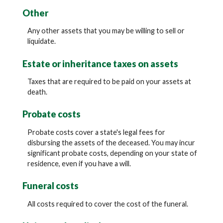
Other
Any other assets that you may be willing to sell or
liquidate.
Estate or inheritance taxes on assets
Taxes that are required to be paid on your assets at
death.
Probate costs
Probate costs cover a state's legal fees for
disbursing the assets of the deceased. You may incur
significant probate costs, depending on your state of
residence, even if you have a will.
Funeral costs
All costs required to cover the cost of the funeral.