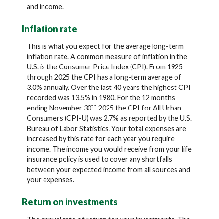
and income.
Inflation rate
This is what you expect for the average long-term
inflation rate. A common measure of inflation in the
U.S. is the Consumer Price Index (CPI). From 1925
through 2025 the CPI has a long-term average of
3.0% annually. Over the last 40 years the highest CPI
recorded was 13.5% in 1980. For the 12 months
th
ending November 30
2025 the CPI for All Urban
Consumers (CPI-U) was 2.7% as reported by the U.S.
Bureau of Labor Statistics. Your total expenses are
increased by this rate for each year you require
income. The income you would receive from your life
insurance policy is used to cover any shortfalls
between your expected income from all sources and
your expenses.
Return on investments