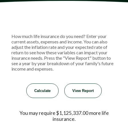
How much life insurance do you need? Enter your
current assets, expenses and income. You can also
adjust the inflation rate and your expected rate of
return to see how these variables can impact your
insurance needs. Press the "View Report" button to
see a year by year breakdown of your family's future
income and expenses.
You may require $1,125,337.00 more life
insurance.