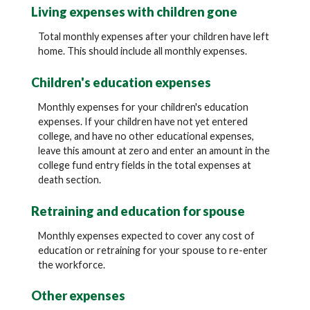
Living expenses with children gone
Total monthly expenses after your children have left
home. This should include all monthly expenses.
Children's education expenses
Monthly expenses for your children's education
expenses. If your children have not yet entered
college, and have no other educational expenses,
leave this amount at zero and enter an amount in the
college fund entry fields in the total expenses at
death section.
Retraining and education for spouse
Monthly expenses expected to cover any cost of
education or retraining for your spouse to re-enter
the workforce.
Other expenses