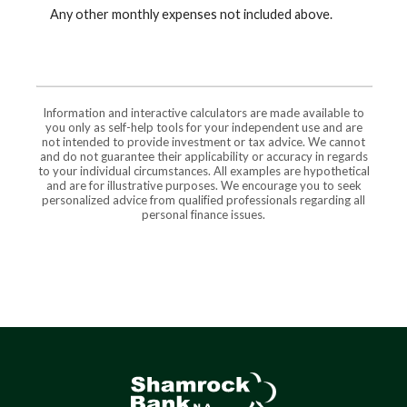
Any other monthly expenses not included above.
Information and interactive calculators are made available to
you only as self-help tools for your independent use and are
not intended to provide investment or tax advice. We cannot
and do not guarantee their applicability or accuracy in regards
to your individual circumstances. All examples are hypothetical
and are for illustrative purposes. We encourage you to seek
personalized advice from qualified professionals regarding all
personal finance issues.
Shamrock Bank