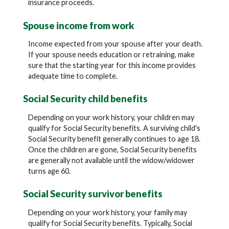
insurance proceeds.
Spouse income from work
Income expected from your spouse after your death.
If your spouse needs education or retraining, make
sure that the starting year for this income provides
adequate time to complete.
Social Security child benefits
Depending on your work history, your children may
qualify for Social Security benefits. A surviving child's
Social Security benefit generally continues to age 18.
Once the children are gone, Social Security benefits
are generally not available until the widow/widower
turns age 60.
Social Security survivor benefits
Depending on your work history, your family may
qualify for Social Security benefits. Typically, Social