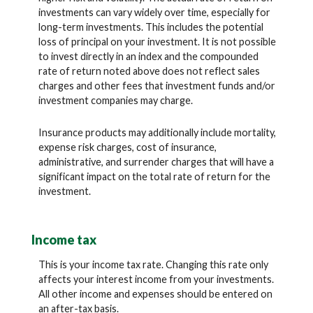
investments can vary widely over time, especially for
long-term investments. This includes the potential
loss of principal on your investment. It is not possible
to invest directly in an index and the compounded
rate of return noted above does not reflect sales
charges and other fees that investment funds and/or
investment companies may charge.
Insurance products may additionally include mortality,
expense risk charges, cost of insurance,
administrative, and surrender charges that will have a
significant impact on the total rate of return for the
investment.
Income tax
This is your income tax rate. Changing this rate only
affects your interest income from your investments.
All other income and expenses should be entered on
an after-tax basis.