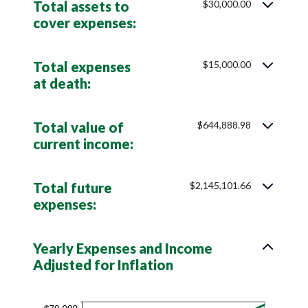
Total assets to
$30,000.00
0%
cover expenses:
and
75%
Total expenses
$15,000.00
at death:
Total value of
$644,888.98
current income:
Total future
$2,145,101.66
expenses:
Yearly Expenses and Income
Adjusted for Inflation