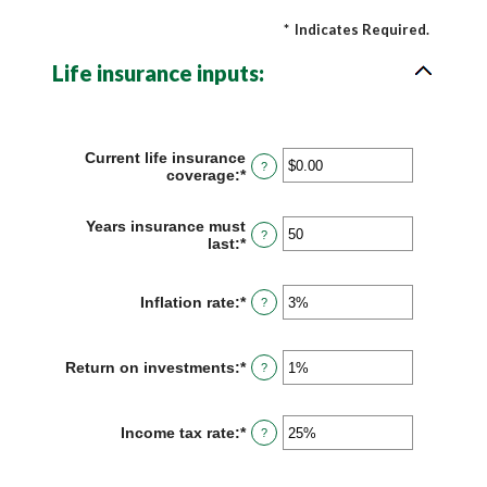
*
Indicates Required.
Life insurance inputs:
Current life insurance
?
coverage
:
*
Enter
an
amount
Years insurance must
between
?
last
:
*
Enter
$0.00
an
and
amount
$10,000,000.00
between
Inflation rate
:
*
Enter
?
1
an
and
amount
50
between
Return on investments
:
*
Enter
?
0%
an
and
amount
20%
between
Income tax rate
:
*
Enter
?
0%
an
and
amount
20%
between