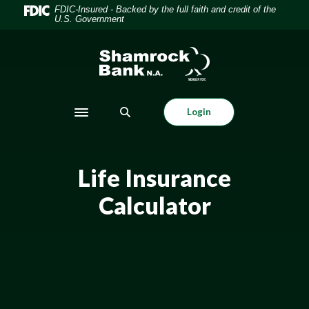
Home
Download
FDIC-Insured - Backed by the full faith and credit of the
U.S. Government
Skip
Acrobat
to
Reader
Shamrock Bank
main
5.0
content
or
Skip
higher
to
to
Login
Toggle navigation
footer
view
.pdf
files.
Life Insurance
Calculator