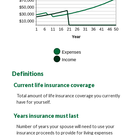
Definitions
Current life insurance coverage
Total amount of life insurance coverage you currently
have for yourself.
Years insurance must last
Number of years your spouse will need to use your
insurance proceeds to provide for living expenses