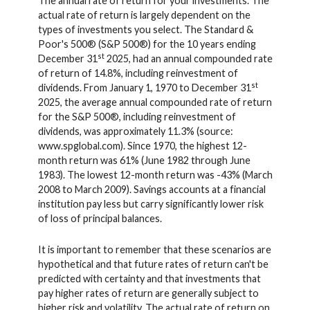
The annual rate of return for your investments. The
actual rate of return is largely dependent on the
types of investments you select. The Standard &
Poor's 500® (S&P 500®) for the 10 years ending
st
December 31
2025, had an annual compounded rate
of return of 14.8%, including reinvestment of
st
dividends. From January 1, 1970 to December 31
2025, the average annual compounded rate of return
for the S&P 500®, including reinvestment of
dividends, was approximately 11.3% (source:
www.spglobal.com). Since 1970, the highest 12-
month return was 61% (June 1982 through June
1983). The lowest 12-month return was -43% (March
2008 to March 2009). Savings accounts at a financial
institution pay less but carry significantly lower risk
of loss of principal balances.
It is important to remember that these scenarios are
hypothetical and that future rates of return can't be
predicted with certainty and that investments that
pay higher rates of return are generally subject to
higher risk and volatility. The actual rate of return on