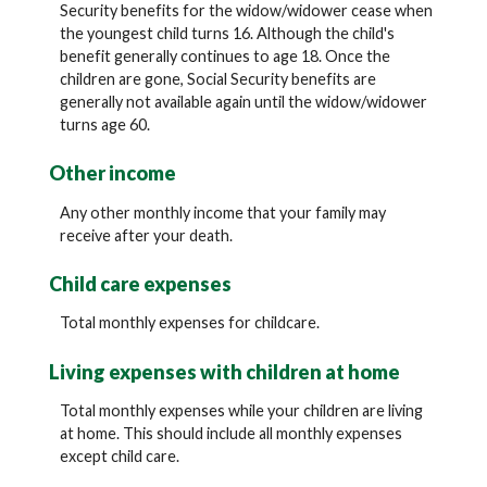
Security benefits for the widow/widower cease when
the youngest child turns 16. Although the child's
benefit generally continues to age 18. Once the
children are gone, Social Security benefits are
generally not available again until the widow/widower
turns age 60.
Other income
Any other monthly income that your family may
receive after your death.
Child care expenses
Total monthly expenses for childcare.
Living expenses with children at home
Total monthly expenses while your children are living
at home. This should include all monthly expenses
except child care.