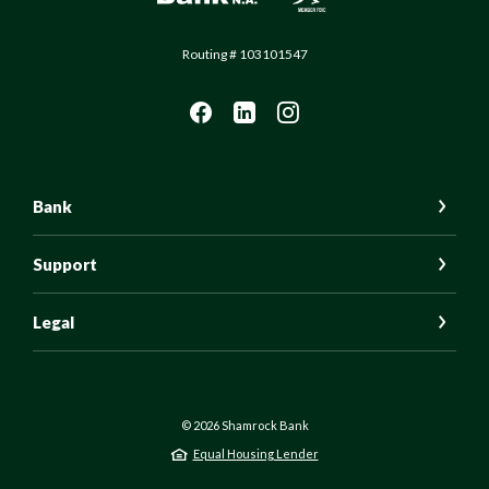
Routing # 103101547
Bank
Support
Legal
©
2026
Shamrock Bank
Equal Housing Lender