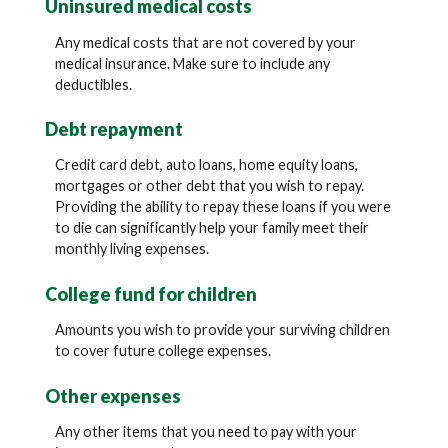
Uninsured medical costs
Any medical costs that are not covered by your
medical insurance. Make sure to include any
deductibles.
Debt repayment
Credit card debt, auto loans, home equity loans,
mortgages or other debt that you wish to repay.
Providing the ability to repay these loans if you were
to die can significantly help your family meet their
monthly living expenses.
College fund for children
Amounts you wish to provide your surviving children
to cover future college expenses.
Other expenses
Any other items that you need to pay with your