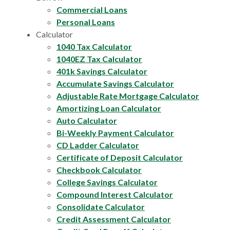
Commercial Loans
Personal Loans
Calculator
1040 Tax Calculator
1040EZ Tax Calculator
401k Savings Calculator
Accumulate Savings Calculator
Adjustable Rate Mortgage Calculator
Amortizing Loan Calculator
Auto Calculator
Bi-Weekly Payment Calculator
CD Ladder Calculator
Certificate of Deposit Calculator
Checkbook Calculator
College Savings Calculator
Compound Interest Calculator
Consolidate Calculator
Credit Assessment Calculator