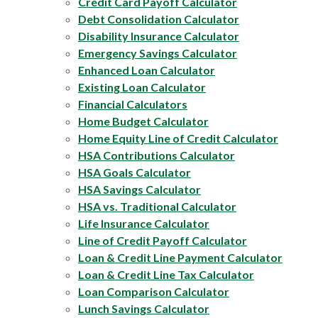
Credit Card Payoff Calculator
Debt Consolidation Calculator
Disability Insurance Calculator
Emergency Savings Calculator
Enhanced Loan Calculator
Existing Loan Calculator
Financial Calculators
Home Budget Calculator
Home Equity Line of Credit Calculator
HSA Contributions Calculator
HSA Goals Calculator
HSA Savings Calculator
HSA vs. Traditional Calculator
Life Insurance Calculator
Line of Credit Payoff Calculator
Loan & Credit Line Payment Calculator
Loan & Credit Line Tax Calculator
Loan Comparison Calculator
Lunch Savings Calculator