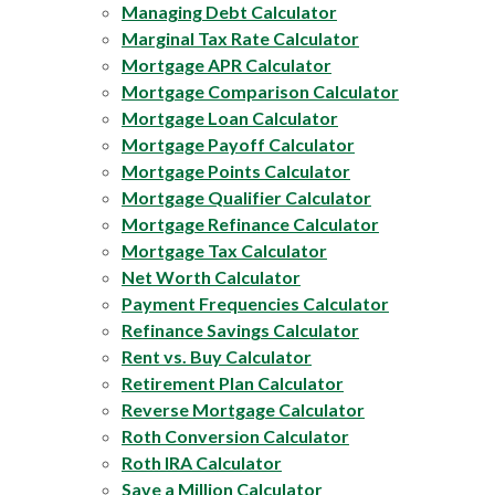
Managing Debt Calculator
Marginal Tax Rate Calculator
Mortgage APR Calculator
Mortgage Comparison Calculator
Mortgage Loan Calculator
Mortgage Payoff Calculator
Mortgage Points Calculator
Mortgage Qualifier Calculator
Mortgage Refinance Calculator
Mortgage Tax Calculator
Net Worth Calculator
Payment Frequencies Calculator
Refinance Savings Calculator
Rent vs. Buy Calculator
Retirement Plan Calculator
Reverse Mortgage Calculator
Roth Conversion Calculator
Roth IRA Calculator
Save a Million Calculator