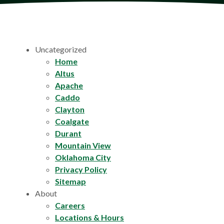
Uncategorized
Home
Altus
Apache
Caddo
Clayton
Coalgate
Durant
Mountain View
Oklahoma City
Privacy Policy
Sitemap
About
Careers
Locations & Hours