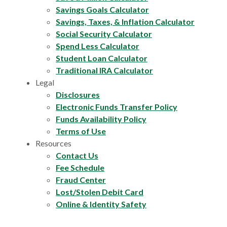
Savings Goals Calculator
Savings, Taxes, & Inflation Calculator
Social Security Calculator
Spend Less Calculator
Student Loan Calculator
Traditional IRA Calculator
Legal
Disclosures
Electronic Funds Transfer Policy
Funds Availability Policy
Terms of Use
Resources
Contact Us
Fee Schedule
Fraud Center
Lost/Stolen Debit Card
Online & Identity Safety