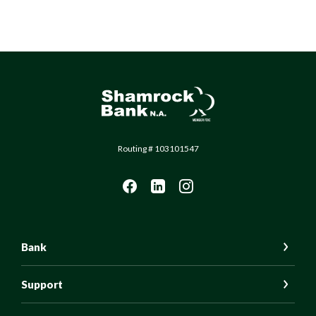
Shamrock Bank
Routing # 103101547
Bank
Support