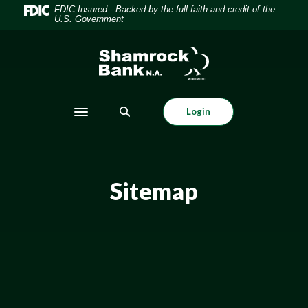
Home
Download
FDIC-Insured - Backed by the full faith and credit of the
U.S. Government
Skip
Acrobat
to
Reader
Shamrock Bank
main
5.0
content
or
Skip
higher
to
to
Login
Toggle navigation
footer
view
.pdf
files.
Sitemap