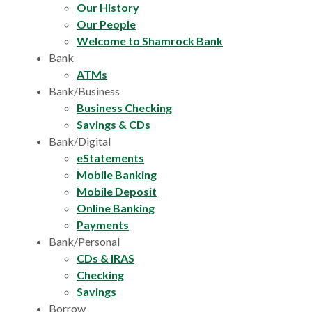
Our History
Our People
Welcome to Shamrock Bank
Bank
ATMs
Bank/Business
Business Checking
Savings & CDs
Bank/Digital
eStatements
Mobile Banking
Mobile Deposit
Online Banking
Payments
Bank/Personal
CDs & IRAS
Checking
Savings
Borrow